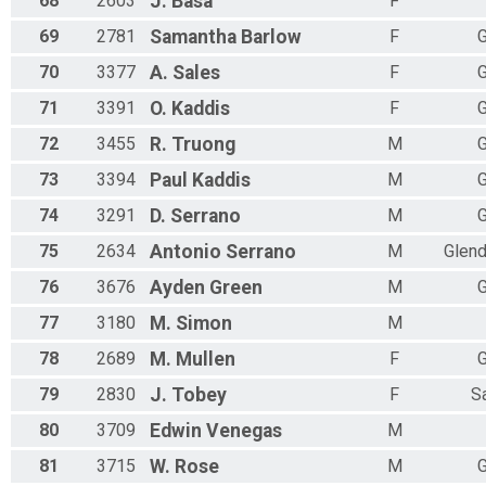
68
2603
J.
Basa
F
69
2781
Samantha
Barlow
F
G
70
3377
A.
Sales
F
G
71
3391
O.
Kaddis
F
G
72
3455
R.
Truong
M
G
73
3394
Paul
Kaddis
M
G
74
3291
D.
Serrano
M
G
75
2634
Antonio
Serrano
M
Glend
76
3676
Ayden
Green
M
G
77
3180
M.
Simon
M
78
2689
M.
Mullen
F
G
79
2830
J.
Tobey
F
S
80
3709
Edwin
Venegas
M
81
3715
W.
Rose
M
G