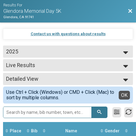
Results For
Bac
Glendora Memorial Day 5K
Glendora, CA 91741
Contact us with questions about results
2025
2026
Live Results
2025
Kids 1K Run (11 and under)
2024
--- Select Results ---
Detailed View
Live Results
Kids 1K Run (11 and under)
Simple View
Use Ctrl + Click (Windows) or CMD + Click (Mac) to
Participant Lookup & Tracking
Detailed View
OK
sort by multiple columns.
Place
Bib
Name
Gender