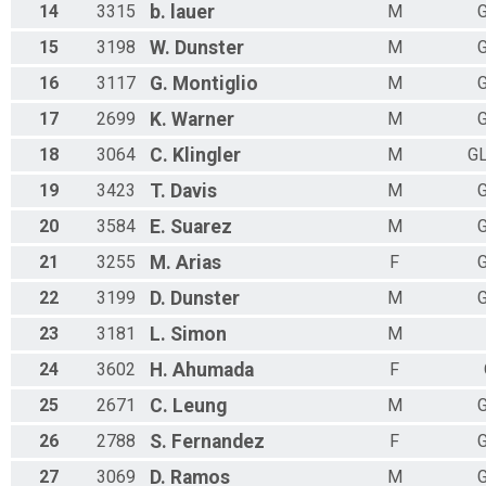
14
3315
b.
lauer
M
G
15
3198
W.
Dunster
M
G
16
3117
G.
Montiglio
M
G
17
2699
K.
Warner
M
G
18
3064
C.
Klingler
M
G
19
3423
T.
Davis
M
G
20
3584
E.
Suarez
M
G
21
3255
M.
Arias
F
G
22
3199
D.
Dunster
M
G
23
3181
L.
Simon
M
24
3602
H.
Ahumada
F
25
2671
C.
Leung
M
G
26
2788
S.
Fernandez
F
G
27
3069
D.
Ramos
M
G