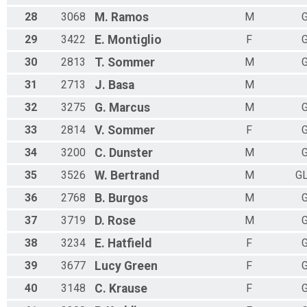
28
3068
M.
Ramos
M
G
29
3422
E.
Montiglio
F
G
30
2813
T.
Sommer
M
G
31
2713
J.
Basa
M
32
3275
G.
Marcus
M
G
33
2814
V.
Sommer
F
G
34
3200
C.
Dunster
M
G
35
3526
W.
Bertrand
M
G
36
2768
B.
Burgos
M
G
37
3719
D.
Rose
M
G
38
3234
E.
Hatfield
F
G
39
3677
Lucy
Green
F
G
40
3148
C.
Krause
F
G