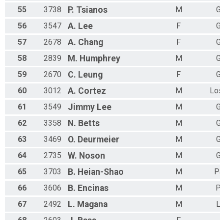
55
3738
P.
Tsianos
M
G
56
3547
A.
Lee
F
G
57
2678
A.
Chang
F
G
58
2839
M.
Humphrey
M
G
59
2670
C.
Leung
F
G
60
3012
A.
Cortez
M
Lo
61
3549
Jimmy
Lee
M
G
62
3358
N.
Betts
M
G
63
3469
O.
Deurmeier
M
G
64
2735
W.
Noson
M
G
65
3703
B.
Heian-Shao
M
P
66
3606
B.
Encinas
M
P
67
2492
L.
Magana
M
L