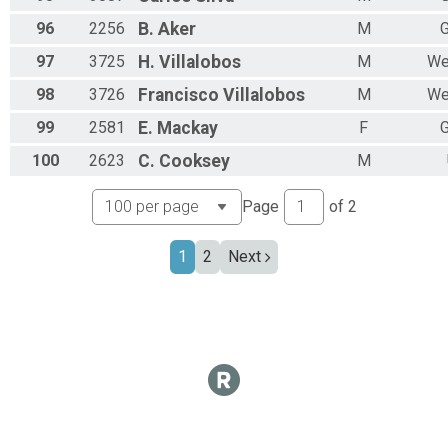
96
2256
B.
Aker
M
G
97
3725
H.
Villalobos
M
We
98
3726
Francisco
Villalobos
M
We
99
2581
E.
Mackay
F
G
100
2623
C.
Cooksey
M
Page
of
2
1
2
Next