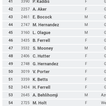
41
3390
P.
Kaddis
F
G
42
2257
A.
Aker
F
G
43
2461
E.
Bocock
M
G
44
2747
M.
Hernandez
M
G
45
3160
L.
Olague
M
G
46
3435
B.
Ferrell
F
G
47
3532
S.
Mooney
M
G
48
2406
C.
Hutter
F
G
49
2748
G.
Hernandez
F
G
50
3019
V.
Porter
F
G
51
3359
K.
Betts
F
G
52
3434
H.
Ferrell
F
G
53
2645
A.
Behlihomji
M
Az
54
2725
M.
Holt
F
We