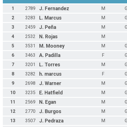
1
2789
J.
Fernandez
M
G
2
3283
L.
Marcus
M
G
3
2459
J.
Peña
M
G
4
2532
N.
Rojas
M
5
3531
M.
Mooney
M
G
6
3463
A.
Padilla
F
G
7
3201
L.
Torres
M
G
8
3282
h.
marcus
F
G
9
2698
J.
Warner
M
G
10
3235
E.
Hatfield
M
G
11
2569
N.
Egan
M
G
12
2770
J.
Burgos
M
G
13
3507
J.
Pedraza
M
G