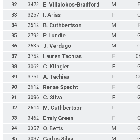
82
3473
E.
Villalobos-Bradford
M
E
83
3257
I.
Arias
F
G
84
2512
B.
Cuthbertson
M
85
2793
P.
Lundie
M
G
86
2635
J.
Verdugo
M
G
87
3752
Lauren
Tachias
F
Ch
88
3062
C.
Klingler
F
G
89
3751
A.
Tachias
F
Ch
90
2612
Renae
Specht
F
G
91
3086
C.
Silva
F
G
92
2514
M.
Cuthbertson
F
93
3462
Emily
Green
F
G
94
3357
O.
Betts
M
G
95
3087
Carlos
Silva
M
G